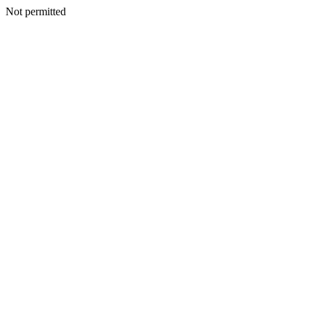
Not permitted